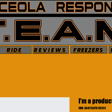
FREEZERS
RIDE
REVIEWS
I'm a produc
SKU: 364115376135191