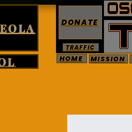
DONATE
CEOLA
TRAFFIC
HOME
MISSION
OL