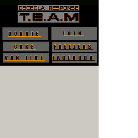
JOIN
DONATE
CAKE
FREEZERS
VAN LIVE
FACEBOOK